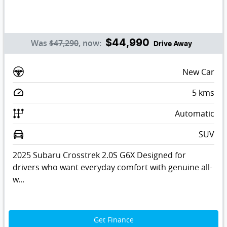
Was
$47,290
,
now
:
$44,990
Drive Away
New Car
5
kms
Automatic
SUV
2025 Subaru Crosstrek 2.0S G6X Designed for
drivers who want everyday comfort with genuine all-
w...
Get Finance