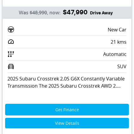
Was
$48,990
,
now
:
$47,990
Drive Away
New Car
21
kms
Automatic
SUV
2025 Subaru Crosstrek 2.0S G6X Constantly Variable
Transmission The 2025 Subaru Crosstrek AWD 2....
Get Finance
View Details