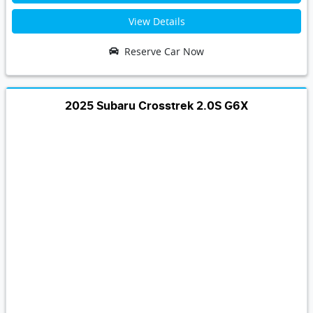
View Details
Reserve Car Now
2025 Subaru Crosstrek 2.0S G6X