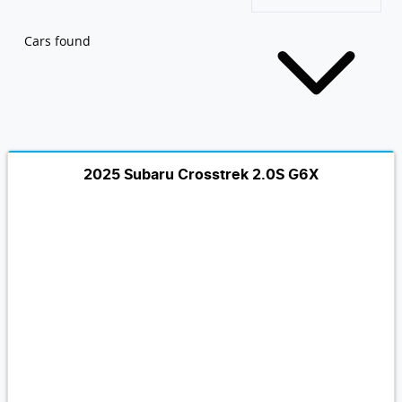
Cars found
2025 Subaru Crosstrek 2.0S G6X