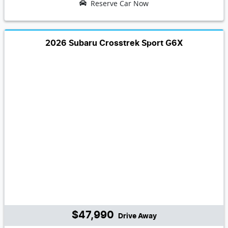
Reserve Car Now
2026 Subaru Crosstrek Sport G6X
$47,990
Drive Away