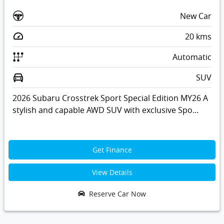
New Car
20
kms
Automatic
SUV
2026 Subaru Crosstrek Sport Special Edition MY26 A
stylish and capable AWD SUV with exclusive Spo...
Get Finance
View Details
Reserve Car Now