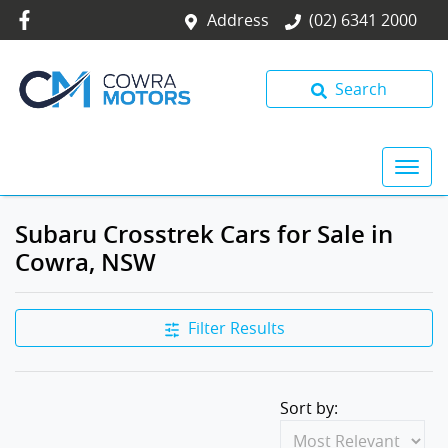
Address
(02) 6341 2000
Search
Subaru Crosstrek Cars for Sale in
Cowra, NSW
Filter Results
Sort by: