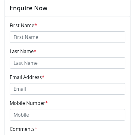
Enquire Now
First Name
*
Last Name
*
Email Address
*
Mobile Number
*
Comments
*