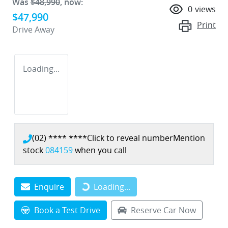
Was
$48,990
,
now
:
0
views
$47,990
Print
Drive Away
Loading...
(02) **** ****
Click to reveal number
Mention
stock
084159
when you call
Enquire
Loading...
Loading...
Book a Test Drive
Reserve Car Now