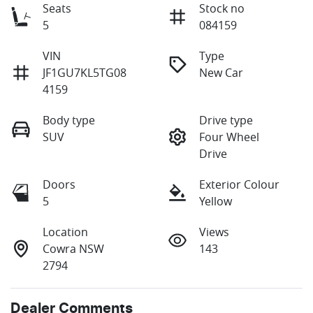
Seats
Stock no
5
084159
VIN
Type
JF1GU7KL5TG08
New Car
4159
Body type
Drive type
SUV
Four Wheel
Drive
Doors
Exterior Colour
5
Yellow
Location
Views
Cowra NSW
143
2794
Dealer Comments