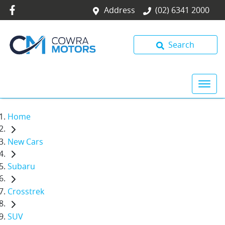
Address
(02) 6341 2000
Search
Home
New Cars
Subaru
Crosstrek
SUV