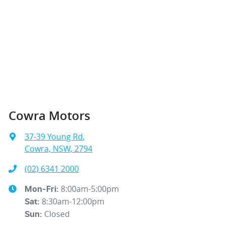
Cowra Motors
37-39 Young Rd
,
Cowra, NSW, 2794
(02) 6341 2000
8:00am-5:00pm
Mon-Fri:
8:30am-12:00pm
Sat
:
Closed
Sun
: