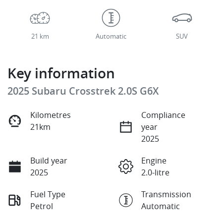
21 km
Automatic
SUV
Key information
2025 Subaru Crosstrek 2.0S G6X
Kilometres
Compliance
21km
year
2025
Build year
Engine
2025
2.0-litre
Fuel Type
Transmission
Petrol
Automatic