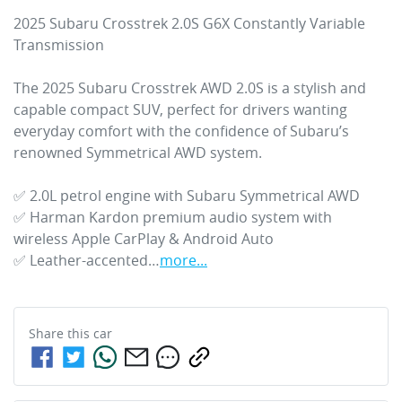
2025 Subaru Crosstrek 2.0S G6X Constantly Variable 
Transmission

The 2025 Subaru Crosstrek AWD 2.0S is a stylish and 
capable compact SUV, perfect for drivers wanting 
everyday comfort with the confidence of Subaru’s 
renowned Symmetrical AWD system. 

✅ 2.0L petrol engine with Subaru Symmetrical AWD

✅ Harman Kardon premium audio system with 
wireless Apple CarPlay & Android Auto

✅ Leather-accented…
more
...
Share this
car