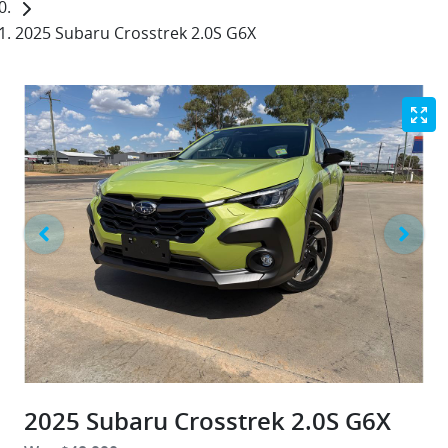
2025 Subaru Crosstrek 2.0S G6X
2025 Subaru Crosstrek 2.0S G6X