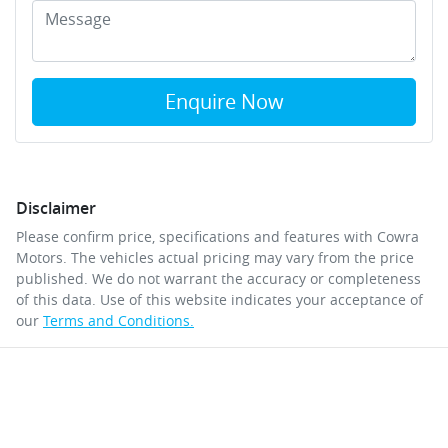
Enquire Now
Disclaimer
Please confirm price, specifications and features with
Cowra
Motors
. The vehicles actual pricing may vary from the price
published. We do not warrant the accuracy or completeness
of this data. Use of this website indicates your acceptance of
our
Terms and Conditions.