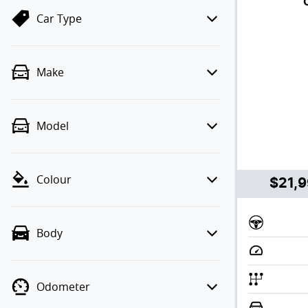
Car Type
Make
Model
Colour
$21,
Body
Odometer