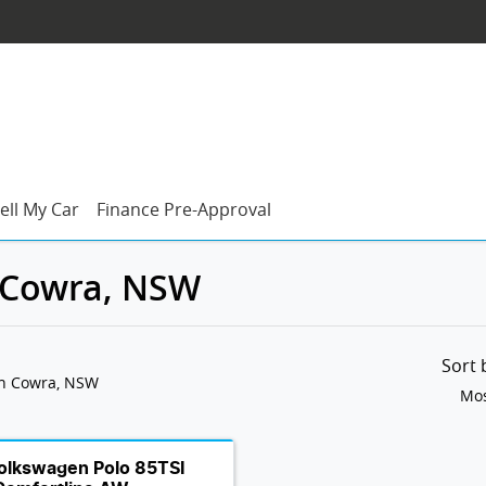
ell My Car
Finance Pre-Approval
n Cowra, NSW
Sort
in Cowra, NSW
Mos
olkswagen Polo 85TSI