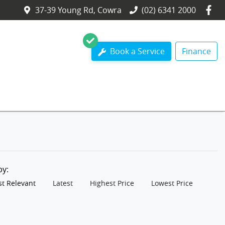
37-39 Young Rd, Cowra
(02) 6341 2000
Book a Service
Finance
 by:
t Relevant
Latest
Highest Price
Lowest Price