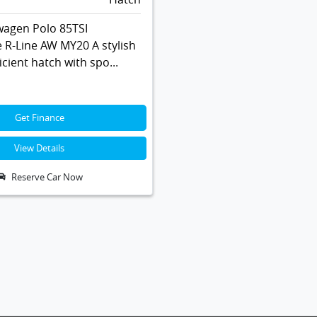
wagen Polo 85TSI
 R-Line AW MY20 A stylish
icient hatch with spo...
Get Finance
View Details
Reserve Car Now