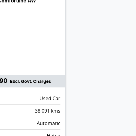
Comfortline AW
990
Excl. Govt. Charges
Used Car
38,091
kms
Automatic
Hatch