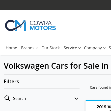
Home
Brands
Our Stock
Service
Company
S
Volkswagen Cars for Sale i
Filters
Cars found
Search
2019 V