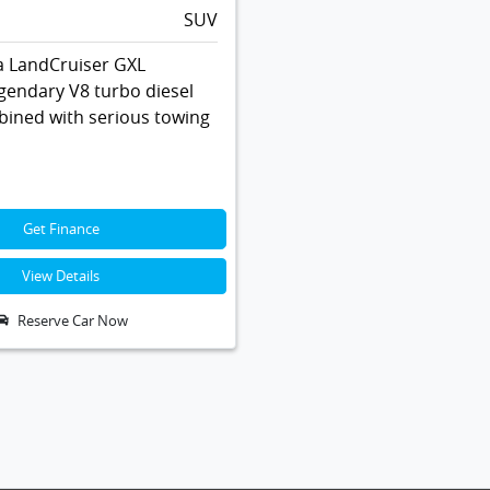
SUV
a LandCruiser GXL
gendary V8 turbo diesel
ined with serious towing
Get Finance
View Details
Reserve Car Now