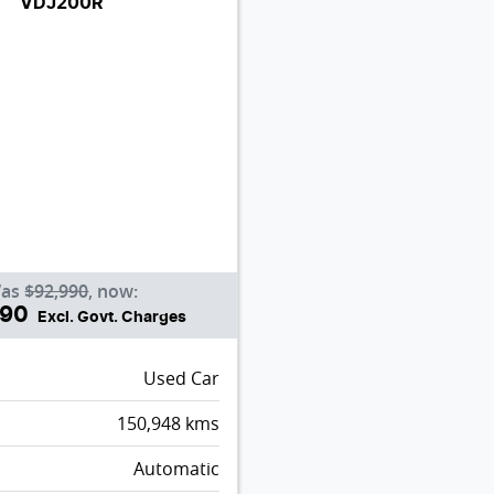
VDJ200R
as
$92,990
,
now
:
990
Excl. Govt. Charges
Used Car
150,948
kms
Automatic