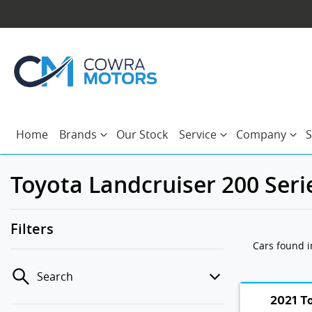
Home
Brands
Our Stock
Service
Company
S
Toyota Landcruiser 200 Seri
Filters
Cars found
Search
2021 T