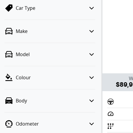
Car Type
Make
Model
Colour
W
$89,
Body
Odometer