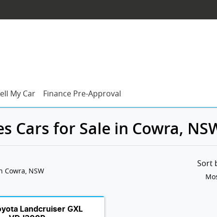
ell My Car
Finance Pre-Approval
es Cars for Sale in Cowra, NS
Sort
in Cowra, NSW
Mos
oyota Landcruiser GXL