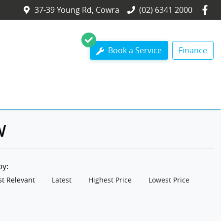
37-39 Young Rd, Cowra
(02) 6341 2000
Book a Service
Finance
W
 by:
t Relevant
Latest
Highest Price
Lowest Price