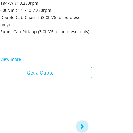
Double Cab 
184kW @ 3,250rpm
Unique Wildt
600Nm @ 1,750-2,250rpm
painted hon
Double Cab Chassis (3.0L V6 turbo-diesel
Ignite Orang
only)
Matrix LED 
Super Cab Pick-up (3.0L V6 turbo-diesel only)
dynamic be
LED Daytim
LED front f
View
more
View
more
Get a Quote