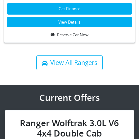
Get Finance
View Details
Reserve Car Now
View All
Rangers
Current Offers
Ranger Wolftrak 3.0L V6
4x4 Double Cab