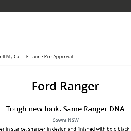
ell My Car
Finance Pre-Approval
Ford Ranger
Tough new look. Same Ranger DNA
Cowra
NSW
er in stance, sharper in design and finished with bold black