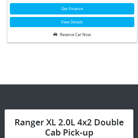
Get Finance
View Details
Reserve Car Now
Ranger XL 2.0L 4x2 Double
Cab Pick-up