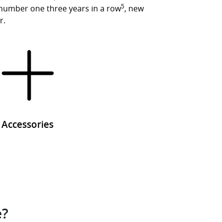
5
 number one three years in a row
, new
r.
Accessories
e?