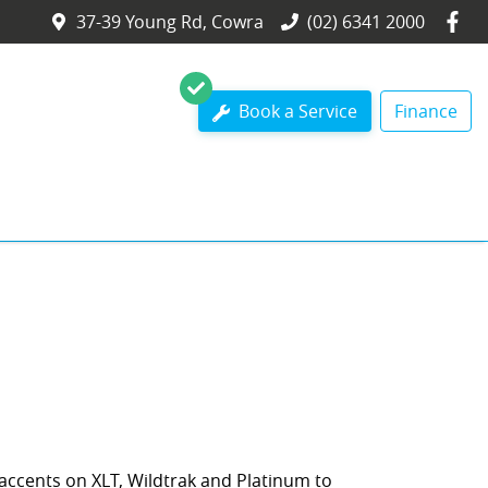
37-39 Young Rd, Cowra
(02) 6341 2000
Book a Service
Finance
 accents on XLT, Wildtrak and Platinum to