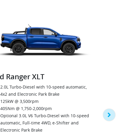
d Ranger XLT
Ford Rang
2.0L Turbo-Diesel with 10-speed automatic,
4x2 and Electronic Park Brake
3.0L V6 Tur
125kW @ 3,500rpm
automatic, F
405Nm @ 1,750-2,000rpm
Electronic P
Optional 3.0L V6 Turbo-Diesel with 10-speed
184kW @ 3,
automatic, Full-time 4WD, e-Shifter and
600Nm @ 1,
Electronic Park Brake