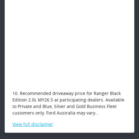
10. Recommended driveaway price for Ranger Black
Edition 2.0L MY26.5 at participating dealers. Available
to Private and Blue, Silver and Gold Business Fleet
customers only. Ford Australia may vary...
View
full disclaimer