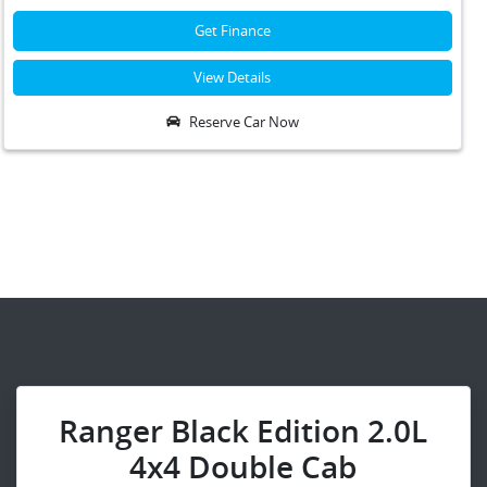
Get Finance
View Details
Reserve Car Now
Ranger Black Edition 2.0L
4x4 Double Cab