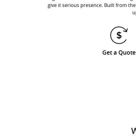
give it serious presence. Built from 
u
Get a Quote
W