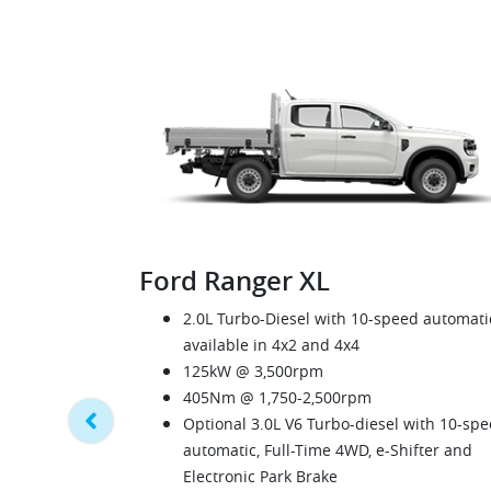
Ford Ranger XL
2.0L Turbo-Diesel with 10-speed automati
available in 4x2 and 4x4
125kW @ 3,500rpm
405Nm @ 1,750-2,500rpm
Optional 3.0L V6 Turbo-diesel with 10-sp
automatic, Full-Time 4WD, e-Shifter and
Electronic Park Brake