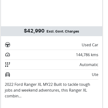
$42,990
Excl. Govt. Charges
Used Car
144,786
kms
Automatic
Ute
2022 Ford Ranger XL MY22 Built to tackle tough
jobs and weekend adventures, this Ranger XL
combin...