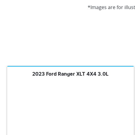
*Images are for illus
2023 Ford Ranger XLT 4X4 3.0L