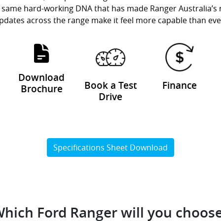
the same hard-working DNA that has made Ranger Australia’s
pdates across the range make it feel more capable than eve
Download
Book a Test
Finance
Brochure
Drive
Specifications Sheet Download
hich Ford Ranger will you choos