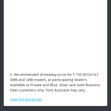
5. Recommended driveaway price for F-150 MY24 XLT
SWB and LWB models, at participating dealers.
Available to Private and Blue, Silver and Gold Business
Fleet customers only. Ford Australia may vary...
View
full disclaimer