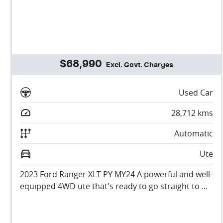
$68,990
Excl. Govt. Charges
Used Car
28,712
kms
Automatic
Ute
2023 Ford Ranger XLT PY MY24 A powerful and well-
equipped 4WD ute that's ready to go straight to ...