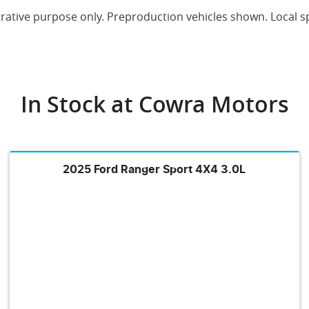
trative purpose only. Preproduction vehicles shown. Local s
In Stock at
Cowra Motors
2025 Ford Ranger Sport 4X4 3.0L