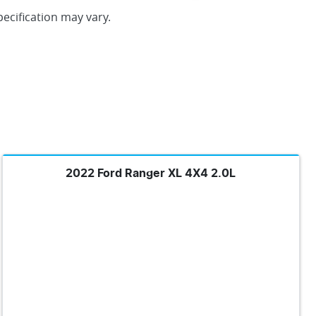
pecification may vary.
2022 Ford Ranger XL 4X4 2.0L