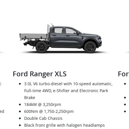
Ford Ranger XLS
For
c
3.0L V6 turbo-diesel with 10-speed automatic,
Full-time 4WD, e-Shifter and Electronic Park
Brake
184kW @ 3,250rpm
eed
600Nm @ 1,750-2,250rpm
Double Cab Chassis
Black front grille with halogen headlamps