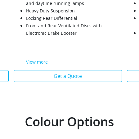
and daytime running lamps
Heavy Duty Suspension
Locking Rear Differential
Front and Rear Ventilated Discs with
Electronic Brake Booster
View
more
Get a Quote
Colour Options