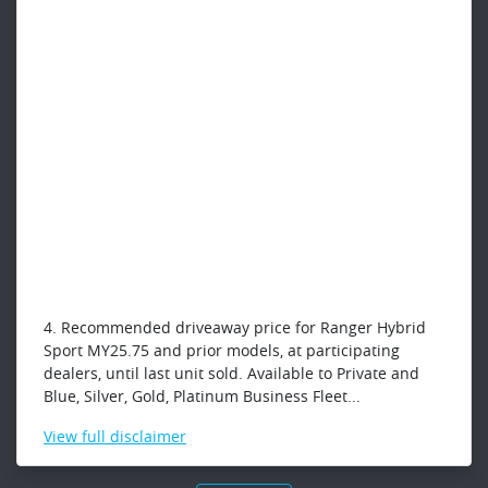
4. Recommended driveaway price for Ranger Hybrid
Sport MY25.75 and prior models, at participating
dealers, until last unit sold. Available to Private and
Blue, Silver, Gold, Platinum Business Fleet...
View
full disclaimer