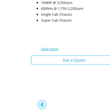
184kW @ 3,250rpm
600Nm @ 1,750-2,250rpm
Single Cab Chassis
Super Cab Chassis
View
more
Get a Quote