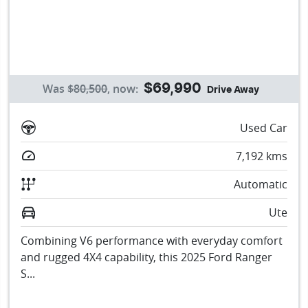
Was
$80,500
,
now
:
$69,990
Drive Away
Used Car
7,192
kms
Automatic
Ute
Combining V6 performance with everyday comfort
and rugged 4X4 capability, this 2025 Ford Ranger
S...