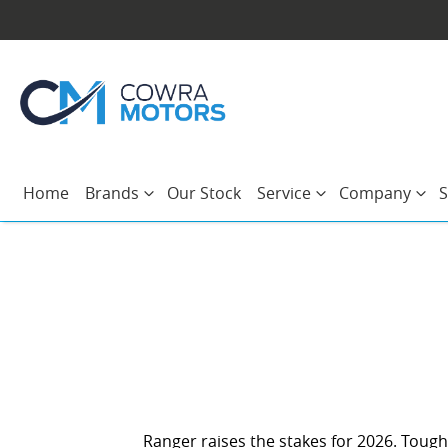
Home
Brands
Our Stock
Service
Company
S
Ranger raises the stakes for 2026. Tough