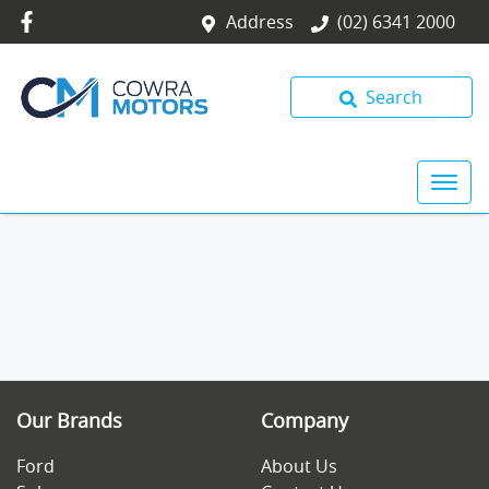
Address
(02) 6341 2000
Search
Our Brands
Company
Ford
About Us