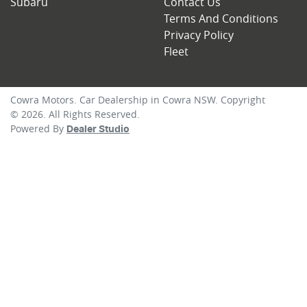
Subaru
Contact Us
Terms And Conditions
Privacy Policy
Fleet
Cowra Motors
.
Car Dealership
in
Cowra NSW
.
Copyright
©
2026
. All Rights Reserved.
Powered By
Dealer Studio