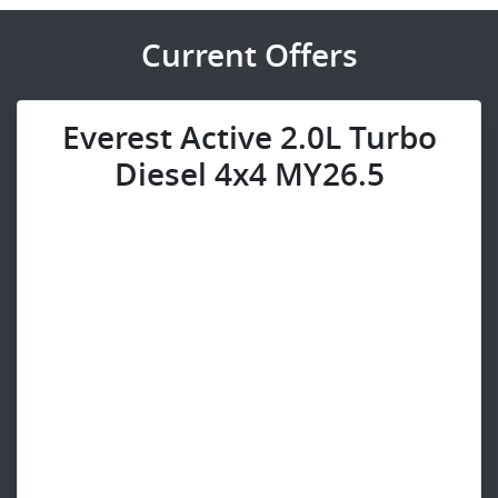
Current Offers
Everest Active 2.0L Turbo
Diesel 4x4 MY26.5