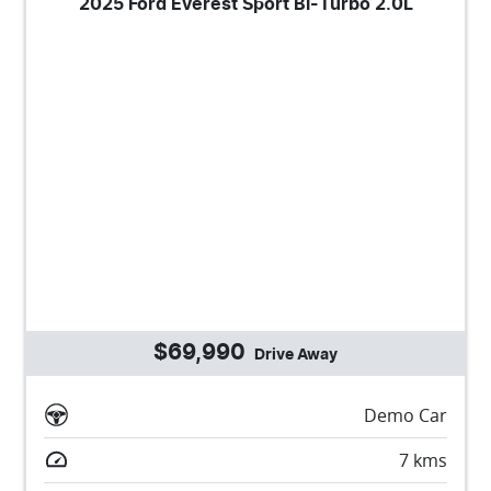
2025 Ford Everest Sport Bi-Turbo 2.0L
$69,990
Drive Away
Demo Car
7
kms