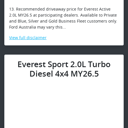
13. Recommended driveaway price for Everest Active
2.0L MY26.5 at participating dealers. Available to Private
and Blue, Silver and Gold Business Fleet customers only.
Ford Australia may vary this...
View
full disclaimer
Everest Sport 2.0L Turbo
Diesel 4x4 MY26.5