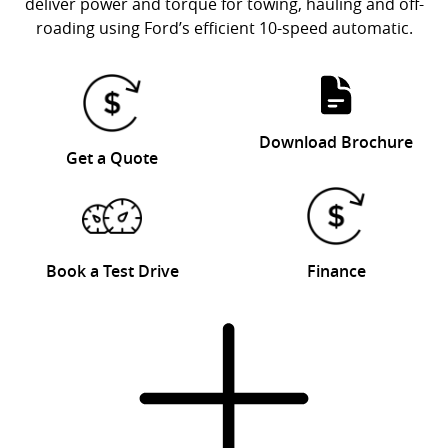
deliver power and torque for towing, hauling and off-
roading using Ford’s efficient 10-speed automatic.
Download Brochure
Get a Quote
Book a Test Drive
Finance