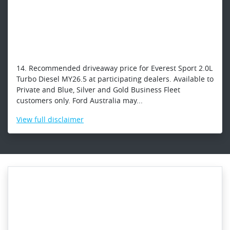
14. Recommended driveaway price for Everest Sport 2.0L
Turbo Diesel MY26.5 at participating dealers. Available to
Private and Blue, Silver and Gold Business Fleet
customers only. Ford Australia may...
View
full disclaimer