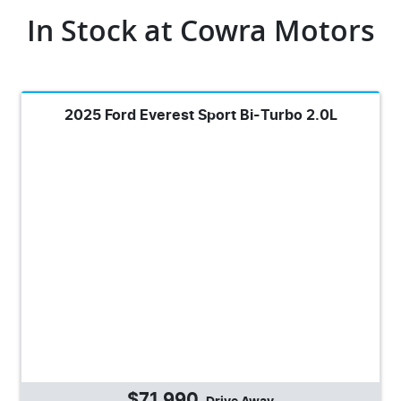
In Stock at
Cowra Motors
2025 Ford Everest Sport Bi-Turbo 2.0L
$71,990