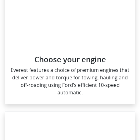
Choose your engine​
Everest features a choice of premium engines that
deliver power and torque for towing, hauling and
off‑roading using Ford’s efficient 10‑speed
automatic.