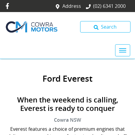
Address
(02) 6341 2000
Search
Ford Everest
When the weekend is calling,
Everest is ready to conquer
Cowra
NSW
Everest features a choice of premium engines that