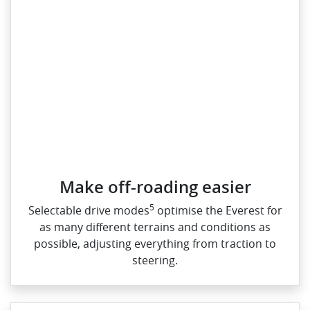
Make off-roading easier
5
Selectable drive modes
optimise the Everest for
as many different terrains and conditions as
possible, adjusting everything from traction to
steering.