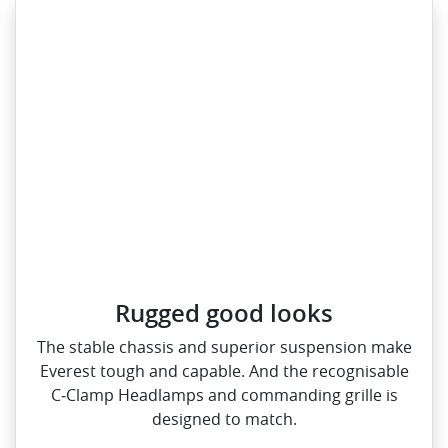
Rugged good looks
The stable chassis and superior suspension make
Everest tough and capable. And the recognisable
C‑Clamp Headlamps and commanding grille is
designed to match.