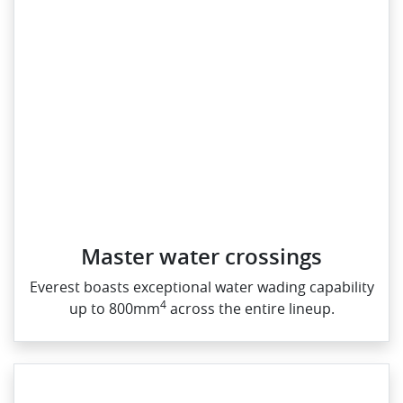
Master water crossings
Everest boasts exceptional water wading capability
4
up to 800mm
across the entire lineup.