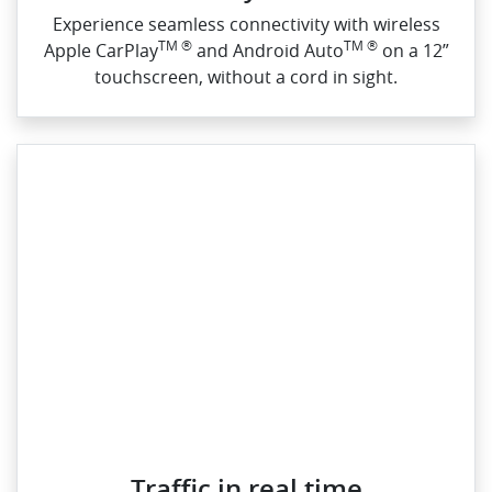
Experience seamless connectivity with wireless
TM ®
TM ®
Apple CarPlay
and Android Auto
on a 12”
touchscreen, without a cord in sight.
Traffic in real time