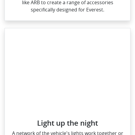
like ARB to create a range of accessories
specifically designed for Everest.
Light up the night
A network of the vehicle's lights work together or