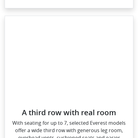
A third row with real room
With seating for up to 7, selected Everest models
offer a wide third row with generous leg room,
overhead vents, cushioned seats and easier