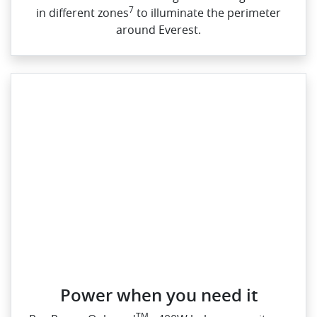
7
in different zones
to illuminate the perimeter
around Everest.
Power when you need it
TM