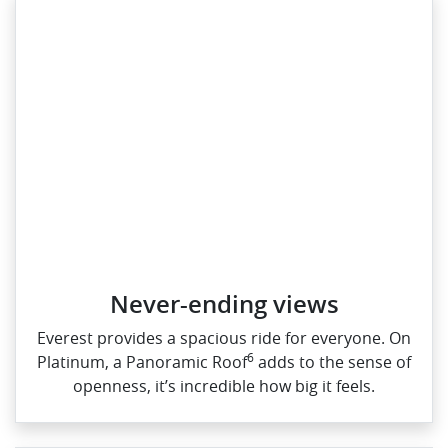
Never-ending views
Everest provides a spacious ride for everyone. On
6
Platinum, a Panoramic Roof
adds to the sense of
openness, it’s incredible how big it feels.