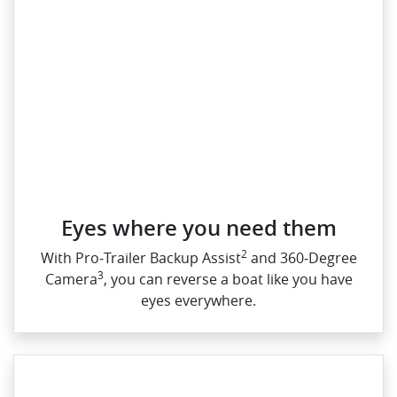
Eyes where you need them
2
With Pro‑Trailer Backup Assist
and 360‑Degree
3
Camera
, you can reverse a boat like you have
eyes everywhere.