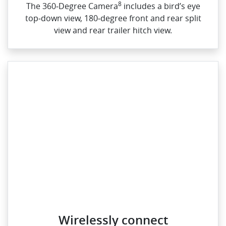
8
The 360‑Degree Camera
includes a bird’s eye
top‑down view, 180‑degree front and rear split
view and rear trailer hitch view.
Wirelessly connect