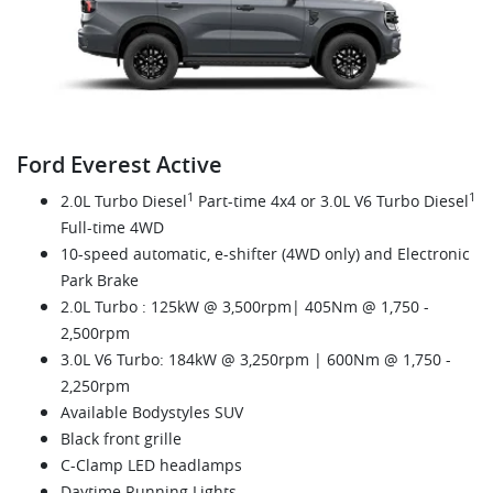
Ford Everest Active
1
1
2.0L Turbo Diesel
Part-time 4x4 or 3.0L V6 Turbo Diesel
Full-time 4WD
10-speed automatic, e-shifter (4WD only) and Electronic
Park Brake
2.0L Turbo : 125kW @ 3,500rpm| 405Nm @ 1,750 -
2,500rpm
3.0L V6 Turbo: 184kW @ 3,250rpm | 600Nm @ 1,750 -
2,250rpm
Available Bodystyles SUV
Black front grille
C-Clamp LED headlamps
Daytime Running Lights