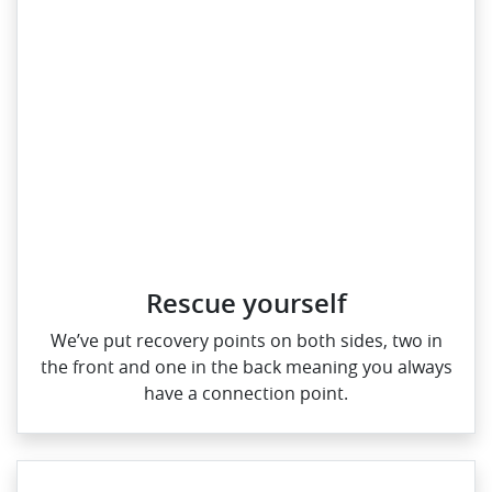
Rescue yourself
We’ve put recovery points on both sides, two in
the front and one in the back meaning you always
have a connection point.