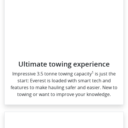
Ultimate towing experience​
1
Impressive 3.5 tonne towing capacity
is just the
start: Everest is loaded with smart tech and
features to make hauling safer and easier. New to
towing or want to improve your knowledge.