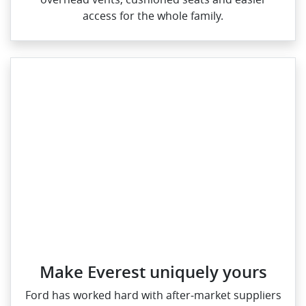
access for the whole family.
Make Everest uniquely yours
Ford has worked hard with after‑market suppliers