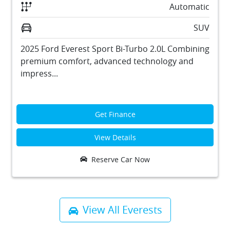
Automatic
SUV
2025 Ford Everest Sport Bi-Turbo 2.0L Combining
premium comfort, advanced technology and
impress...
Get Finance
View Details
Reserve Car Now
View All
Everests