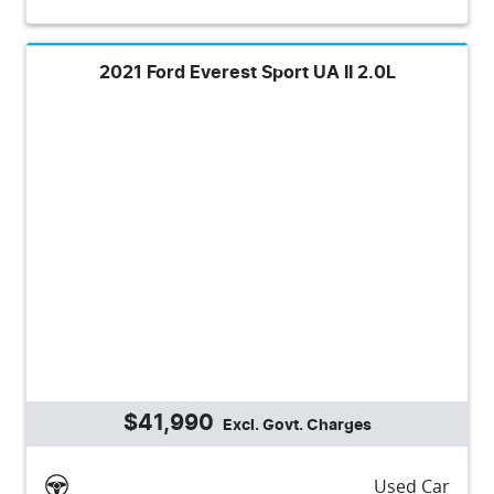
2021 Ford Everest Sport UA II 2.0L
$41,990
Excl. Govt. Charges
Used Car