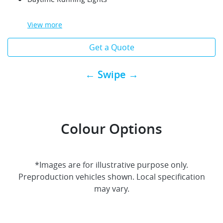
View
more
Get a Quote
← Swipe →
Colour Options
*Images are for illustrative purpose only.
Preproduction vehicles shown. Local specification
may vary.