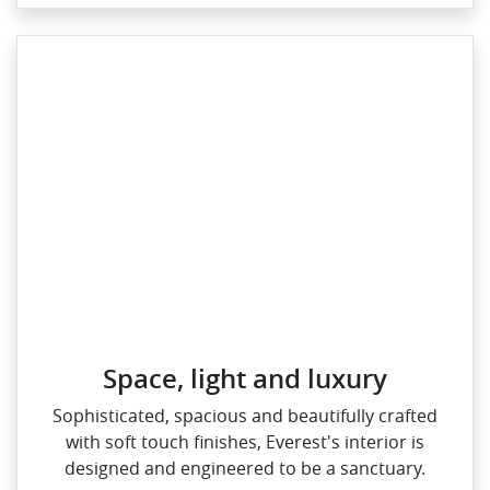
Space, light and luxury
Sophisticated, spacious and beautifully crafted
with soft touch finishes, Everest's interior is
designed and engineered to be a sanctuary.