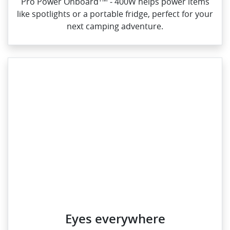
Pro Power Onboard
‑ 400W helps power items
like spotlights or a portable fridge, perfect for your
next camping adventure.
Eyes everywhere