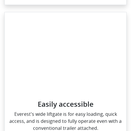
Easily accessible
Everest's wide liftgate is for easy loading, quick
access, and is designed to fully operate even with a
conventional trailer attached.