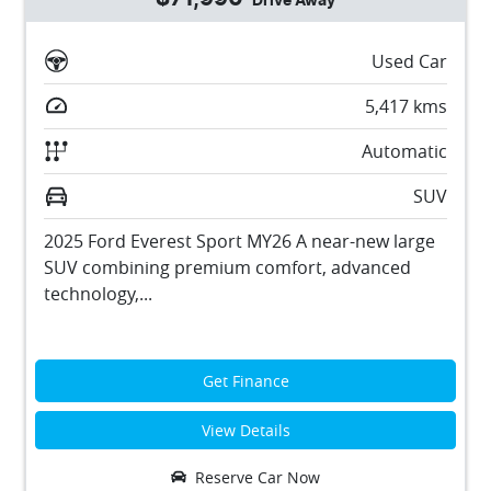
Drive Away
Used Car
5,417
kms
Automatic
SUV
2025 Ford Everest Sport MY26 A near-new large
SUV combining premium comfort, advanced
technology,...
Get Finance
View Details
Reserve Car Now