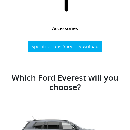
Accessories
Specifications Sheet Download
Which Ford Everest will you
choose?