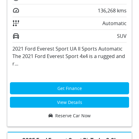
136,268
kms
Automatic
SUV
2021 Ford Everest Sport UA II Sports Automatic
The 2021 Ford Everest Sport 4x4 is a rugged and
r...
Get Finance
View Details
Reserve Car Now