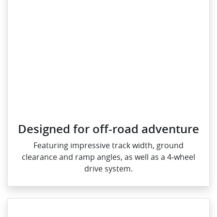
Designed for off-road adventure
Featuring impressive track width, ground
clearance and ramp angles, as well as a 4‑wheel
drive system.