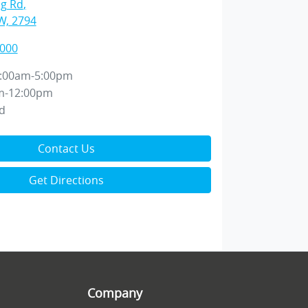
ng Rd
,
W, 2794
2000
:00am-5:00pm
m-12:00pm
d
Contact Us
Get Directions
Company