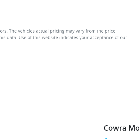
ors
. The vehicles actual pricing may vary from the price
is data. Use of this website indicates your acceptance of our
Cowra Mo