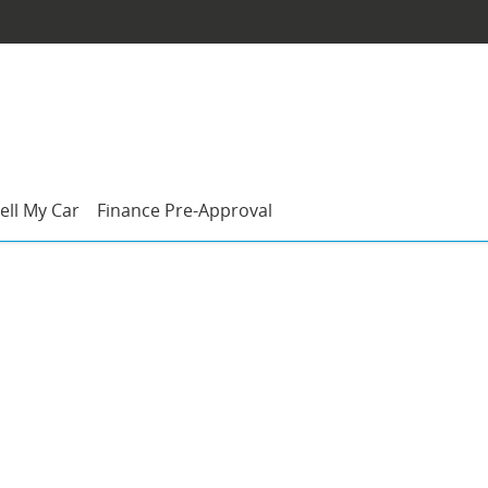
ell My Car
Finance Pre-Approval