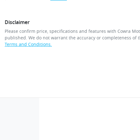
Disclaimer
Please confirm price, specifications and features with
Cowra Mot
published. We do not warrant the accuracy or completeness of th
Terms and Conditions.