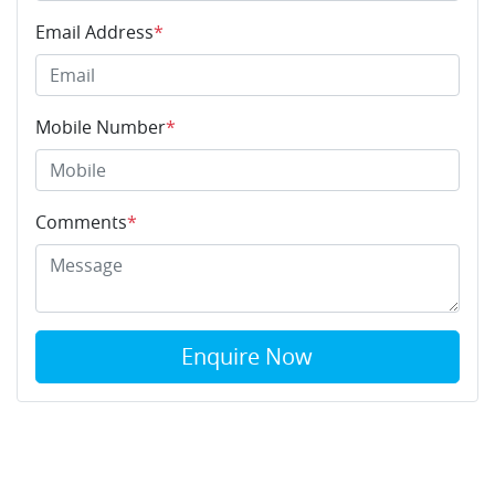
Email Address
*
Mobile Number
*
Comments
*
Enquire Now