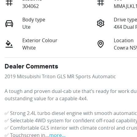
304062
MMAJLKL
Body type
Drive typ
Ute
4X4 Dual 
Exterior Colour
Location
White
Cowra NS
Dealer Comments
2019 Mitsubishi Triton GLS MR Sports Automatic

A tough and proven dual-cab ute that’s ready for work d
outstanding value for a capable 4x4.

✅ Strong 2.4L turbo diesel engine with smooth automatic
✅ Selectable 4WD system for confident off-road capability
✅ Comfortable GLS interior with climate control and cruis
✅ Touchscreen in…
more
...