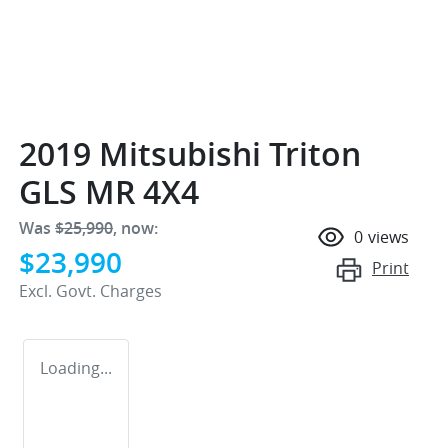
2019 Mitsubishi Triton
GLS MR 4X4
Was
$25,990
,
now
:
0
views
$23,990
Print
Excl. Govt. Charges
Loading...