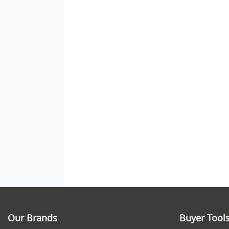
Our Brands
Buyer Tool