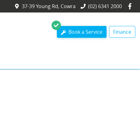
37-39 Young Rd, Cowra
(02) 6341 2000
Book a Service
Finance