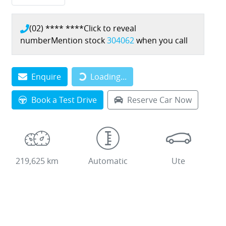
(02) **** ****
Click to reveal
number
Mention stock
304062
when you call
Loading...
Enquire
Loading...
Book a Test Drive
Reserve Car Now
219,625 km
Automatic
Ute