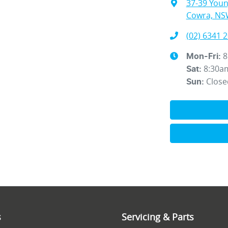
37-39 You
Cowra, NS
(02) 6341 
8
Mon-Fri:
8:30a
Sat
:
Close
Sun
:
s
Servicing & Parts