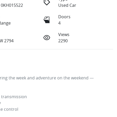
10KH015522
Used Car
e
Doors
Range
4
Views
W 2794
2290
uring the week and adventure on the weekend — 
 transmission



e control
