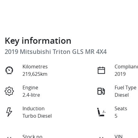
Key information
2019 Mitsubishi Triton GLS MR 4X4
Kilometres
Complianc
219,625km
2019
Engine
Fuel Type
2.4-litre
Diesel
Induction
Seats
Turbo Diesel
5
Stock no
VIN