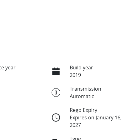
e year
Build year
2019
Transmission
Automatic
Rego Expiry
Expires on January 16,
2027
Type