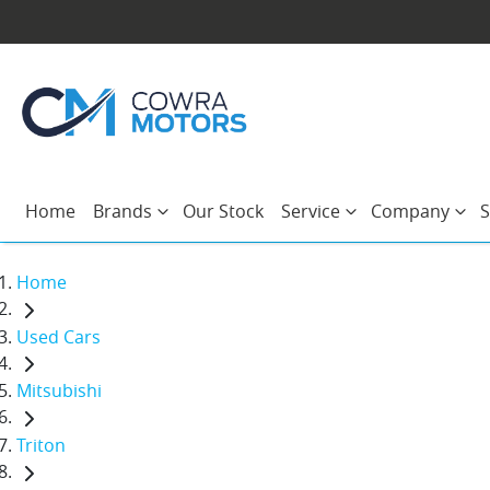
Home
Brands
Our Stock
Service
Company
S
Home
Used Cars
Mitsubishi
Triton