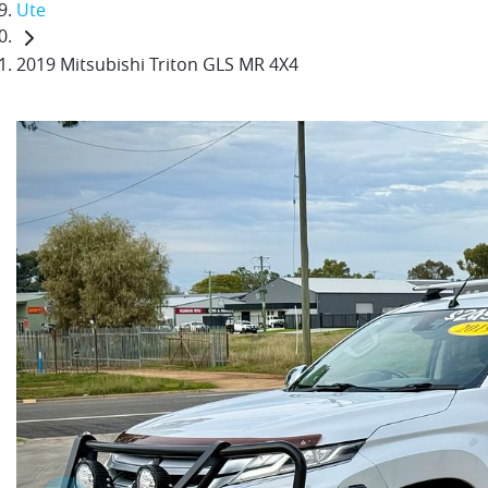
Ute
2019 Mitsubishi Triton GLS MR 4X4