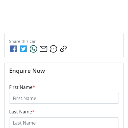
Share this
car
Enquire Now
First Name
*
Last Name
*