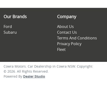
Our Brands
Company
Ford
About Us
Subaru
Contact Us
Terms And Conditions
Privacy Policy
Fleet
Cowra Motors
.
Car Dealership
in
Cowra NSW
.
Copyright
©
2026
. All Rights Reserved.
Powered By
Dealer Studio