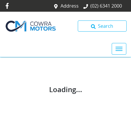
Address
(02) 6341 2000
Search
Loading...