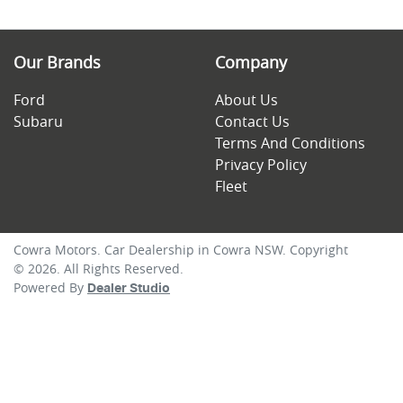
Our Brands
Company
Ford
About Us
Subaru
Contact Us
Terms And Conditions
Privacy Policy
Fleet
Cowra Motors
.
Car Dealership
in
Cowra NSW
.
Copyright
©
2026
. All Rights Reserved.
Powered By
Dealer Studio