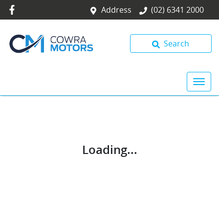
Address
(02) 6341 2000
Search
Loading...