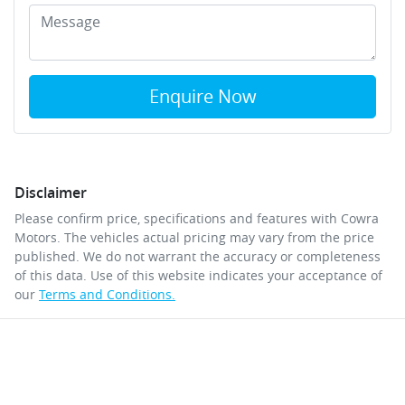
Enquire Now
Disclaimer
Please confirm price, specifications and features with
Cowra
Motors
. The vehicles actual pricing may vary from the price
published. We do not warrant the accuracy or completeness
of this data. Use of this website indicates your acceptance of
our
Terms and Conditions.