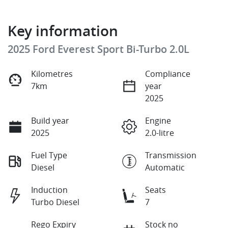
Key information
2025 Ford Everest Sport Bi-Turbo 2.0L
Kilometres
Compliance
7km
year
2025
Build year
Engine
2025
2.0-litre
Fuel Type
Transmission
Diesel
Automatic
Induction
Seats
Turbo Diesel
7
Rego Expiry
Stock no