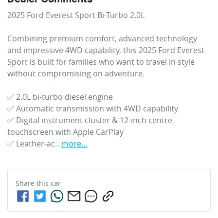
2025 Ford Everest Sport Bi-Turbo 2.0L

Combining premium comfort, advanced technology 
and impressive 4WD capability, this 2025 Ford Everest 
Sport is built for families who want to travel in style 
without compromising on adventure. 

✅ 2.0L bi-turbo diesel engine

✅ Automatic transmission with 4WD capability

✅ Digital instrument cluster & 12-inch centre 
touchscreen with Apple CarPlay

✅ Leather-ac…
more
...
Share this
car