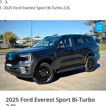
2025 Ford Everest Sport Bi-Turbo 2.0L
2025 Ford Everest Sport Bi-Turbo