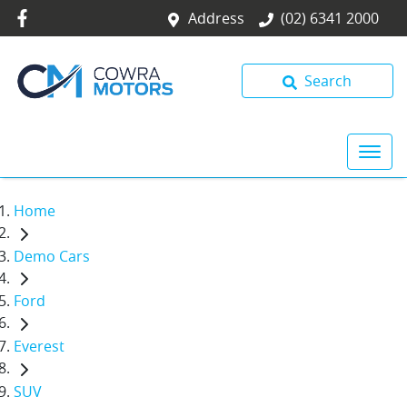
Address
(02) 6341 2000
Search
Home
Demo Cars
Ford
Everest
SUV