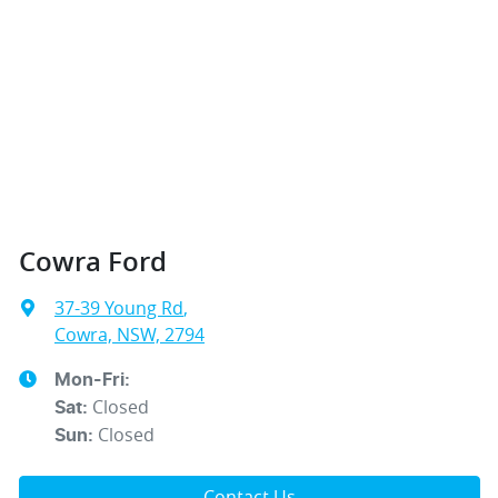
Cowra Ford
37-39 Young Rd
,
Cowra, NSW, 2794
Mon-Fri:
Closed
Sat
:
Closed
Sun
:
Contact Us