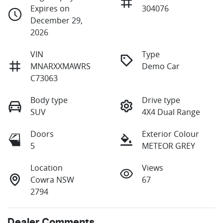
Expires on
304076
December 29,
2026
VIN
Type
MNARXXMAWRS
Demo Car
C73063
Body type
Drive type
SUV
4X4 Dual Range
Doors
Exterior Colour
5
METEOR GREY
Location
Views
Cowra NSW
67
2794
Dealer Comments