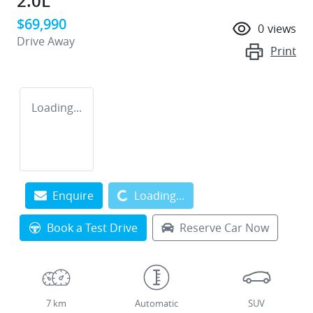
2.0L
$69,990
0
views
Drive Away
Print
Loading...
Loading...
Enquire
Loading...
Book a Test Drive
Reserve Car Now
7 km
Automatic
SUV