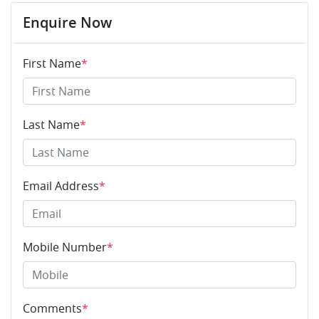
Enquire Now
First Name
*
Last Name
*
Email Address
*
Mobile Number
*
Comments
*