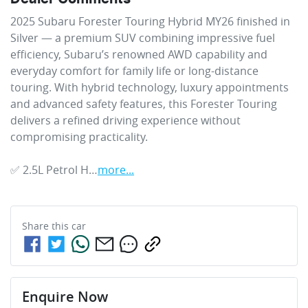
2025 Subaru Forester Touring Hybrid MY26 finished in 
Silver — a premium SUV combining impressive fuel 
efficiency, Subaru’s renowned AWD capability and 
everyday comfort for family life or long-distance 
touring. With hybrid technology, luxury appointments 
and advanced safety features, this Forester Touring 
delivers a refined driving experience without 
compromising practicality.

✅ 2.5L Petrol H…
more
...
Share this
car
Enquire Now