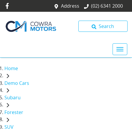
Address
(02) 6341 2000
Search
Home
Demo Cars
Subaru
Forester
SUV