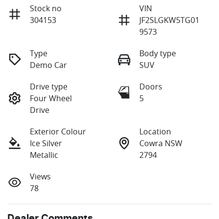
Stock no
VIN
304153
JF2SLGKW5TG01
9573
Type
Body type
Demo Car
SUV
Drive type
Doors
Four Wheel
5
Drive
Exterior Colour
Location
Ice Silver
Cowra NSW
Metallic
2794
Views
78
Dealer Comments