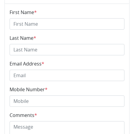
First Name
*
Last Name
*
Email Address
*
Mobile Number
*
Comments
*