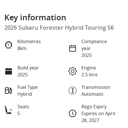
Key information
2026 Subaru Forester Hybrid Touring S6
Kilometres
Compliance
8km
year
2025
Build year
Engine
2025
2.5-litre
Fuel Type
Transmission
Hybrid
Automatic
Seats
Rego Expiry
5
Expires on April
28, 2027