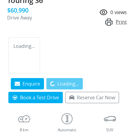
Touring S6
$60,990
0
views
Drive Away
Print
Loading...
Loading...
Enquire
Loading...
Book a Test Drive
Reserve Car Now
8 km
Automatic
SUV