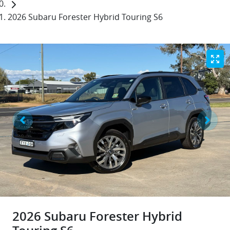
2026 Subaru Forester Hybrid Touring S6
2026 Subaru Forester Hybrid