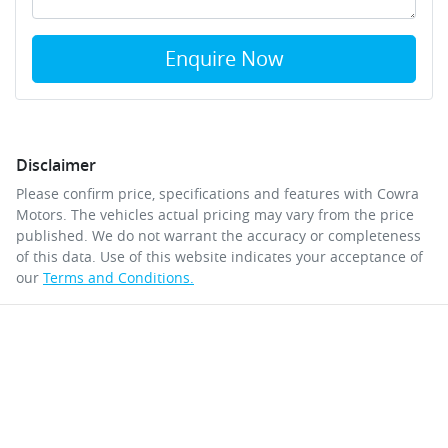
Enquire Now
Disclaimer
Please confirm price, specifications and features with
Cowra
Motors
. The vehicles actual pricing may vary from the price
published. We do not warrant the accuracy or completeness
of this data. Use of this website indicates your acceptance of
our
Terms and Conditions.