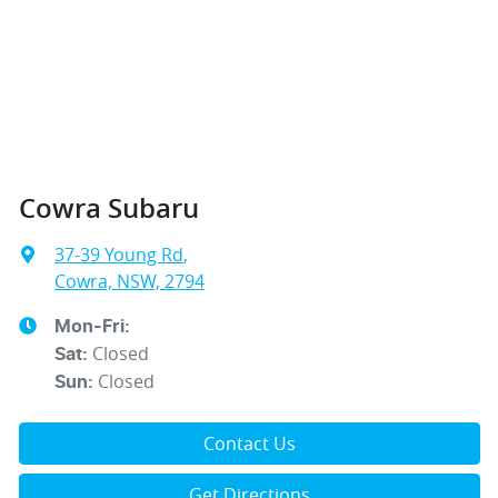
Cowra Subaru
37-39 Young Rd
,
Cowra, NSW, 2794
Mon-Fri:
Closed
Sat
:
Closed
Sun
:
Contact Us
Get Directions