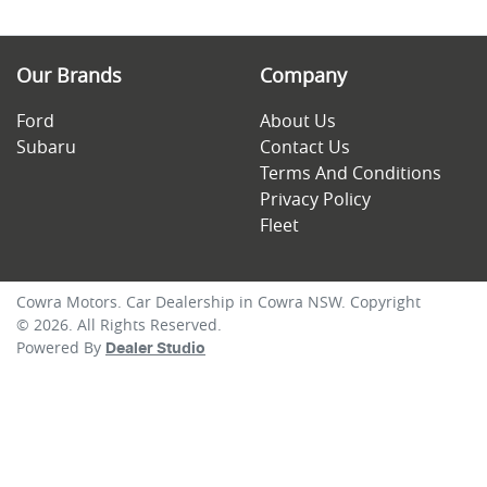
Our Brands
Company
Ford
About Us
Subaru
Contact Us
Terms And Conditions
Privacy Policy
Fleet
Cowra Motors
.
Car Dealership
in
Cowra NSW
.
Copyright
©
2026
. All Rights Reserved.
Powered By
Dealer Studio