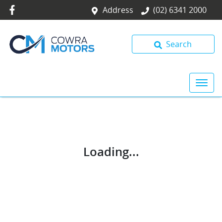
Address
(02) 6341 2000
Search
Loading...