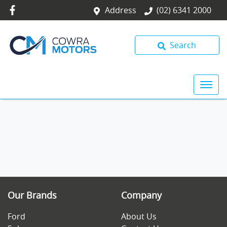
Address
(02) 6341 2000
Search
Our Brands
Company
Ford
About Us