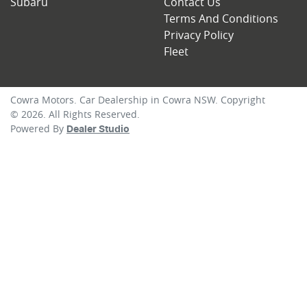
Subaru
Contact Us
Terms And Conditions
Privacy Policy
Fleet
Cowra Motors
.
Car Dealership
in
Cowra NSW
.
Copyright
©
2026
. All Rights Reserved.
Powered By
Dealer Studio